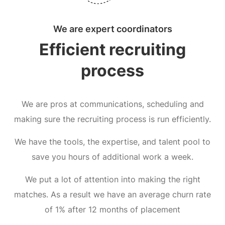
We are expert coordinators
Efficient recruiting
process
We are pros at communications, scheduling and
making sure the recruiting process is run efficiently.
We have the tools, the expertise, and talent pool to
save you hours of additional work a week.
We put a lot of attention into making the right
matches. As a result we have an average churn rate
of 1% after 12 months of placement