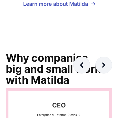
Learn more about Matilda
Why companies
big and small work
with Matilda
CEO
Enterprise ML startup (Series B)