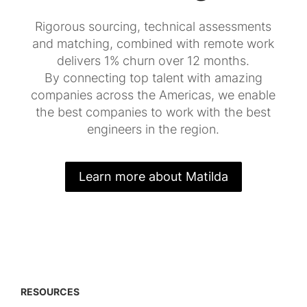
Rigorous sourcing, technical assessments
and matching, combined with remote work
delivers 1% churn over 12 months.
By connecting top talent with amazing
companies across the Americas, we enable
the best companies to work with the best
engineers in the region.
Learn more about Matilda
RESOURCES