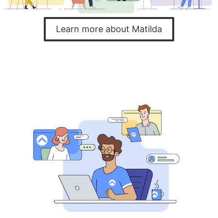
Learn more about Matilda