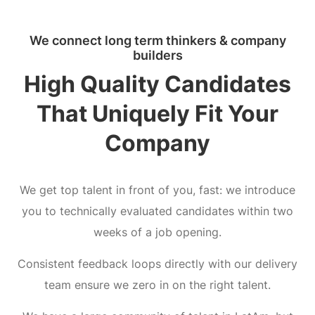
We connect long term thinkers & company
builders
High Quality Candidates
That Uniquely Fit Your
Company
We get top talent in front of you, fast: we introduce
you to technically evaluated candidates within two
weeks of a job opening.
Consistent feedback loops directly with our delivery
team ensure we zero in on the right talent.