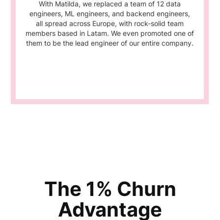
With Matilda, we replaced a team of 12 data
engineers, ML engineers, and backend engineers,
all spread across Europe, with rock-solid team
members based in Latam. We even promoted one of
them to be the lead engineer of our entire company.
The 1% Churn
Advantage