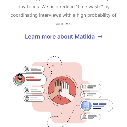
day focus. We help reduce “time waste” by
coordinating interviews with a high probability of
success.
Learn more about Matilda