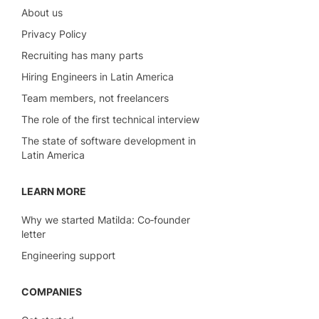
About us
Privacy Policy
Recruiting has many parts
Hiring Engineers in Latin America
Team members, not freelancers
The role of the first technical interview
The state of software development in
Latin America
LEARN MORE
Why we started Matilda: Co‑founder
letter
Engineering support
COMPANIES