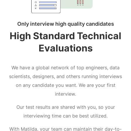
Only interview high quality candidates
High Standard Technical
Evaluations
We have a global network of top engineers, data
scientists, designers, and others running interviews
on any candidate you want. We are your first
interview.
Our test results are shared with you, so your
interviewing time can be best utilized.
With Matilda, your team can maintain their day-to-