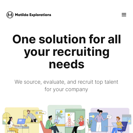
One solution for all
your recruiting
needs
We source, evaluate, and recruit top talent
for your company