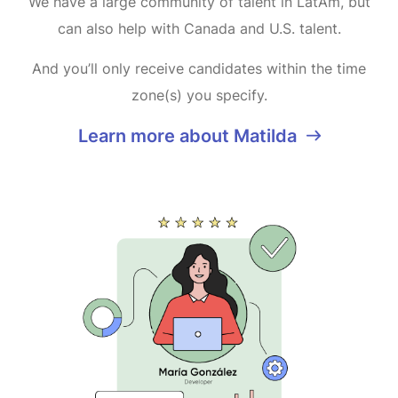
We have a large community of talent in LatAm, but
can also help with Canada and U.S. talent.
And you’ll only receive candidates within the time
zone(s) you specify.
Learn more about Matilda